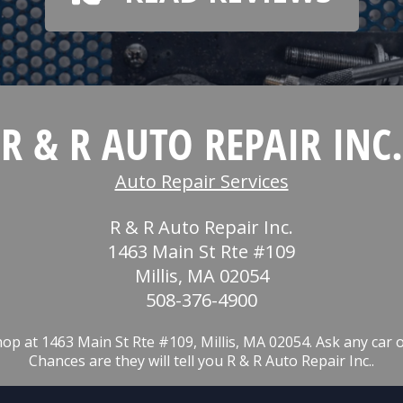
R & R AUTO REPAIR INC.
Auto Repair Services
R & R Auto Repair Inc.
1463 Main St Rte #109
Millis, MA 02054
508-376-4900
op at 1463 Main St Rte #109, Millis, MA 02054. Ask any car 
Chances are they will tell you R & R Auto Repair Inc..