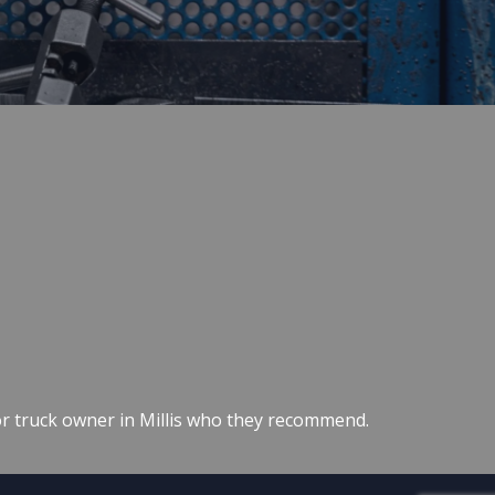
or truck owner in Millis who they recommend.