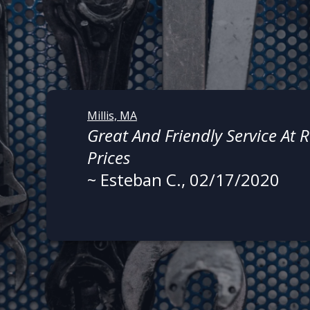
Millis, MA
Great And Friendly Service At
Prices
~
Esteban C.
, 02/17/2020