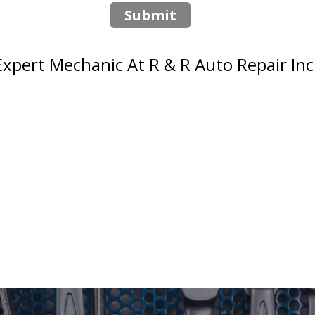
Submit
pert Mechanic At R & R Auto Repair Inc. 