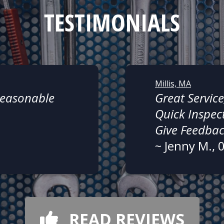
TESTIMONIALS
Millis, MA
 Reasonable
Great Service
Quick Inspect
Give Feedba
~
Jenny M.
, 
READ REVIEWS