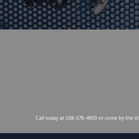
Call today at
508-376-4900
or come by the sh