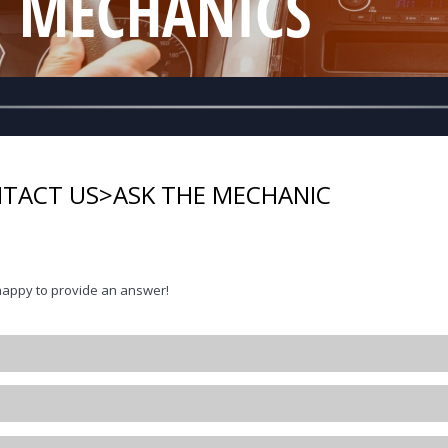
T MECHANICS
TACT US
>
ASK THE MECHANIC
happy to provide an answer!