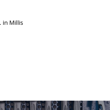
in Millis