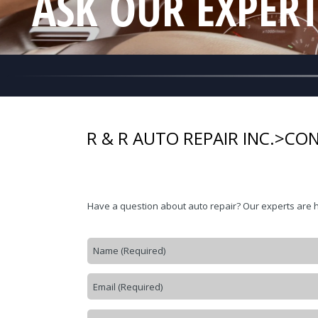
ASK OUR EXPER
R & R AUTO REPAIR INC.
>
CON
Have a question about auto repair? Our experts are 