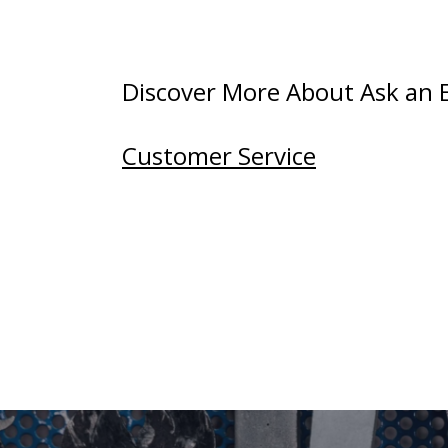
Discover More About Ask an Ex
Customer Service