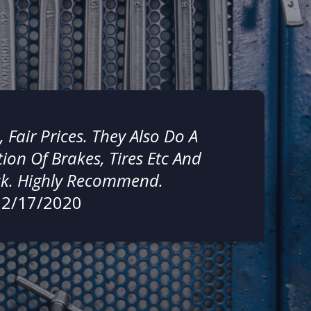
, Fair Prices. They Also Do A
ion Of Brakes, Tires Etc And
ck. Highly Recommend.
02/17/2020