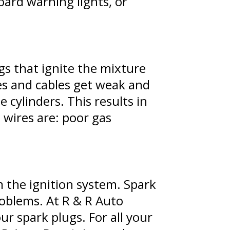
oard warning lights, or
ugs that ignite the mixture
res and cables get weak and
 cylinders. This results in
 wires are: poor gas
m the ignition system. Spark
roblems. At R & R Auto
r spark plugs. For all your