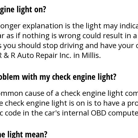
ngine light on?
onger explanation is the light may indica
 as if nothing is wrong could result in a 
 you should stop driving and have your c
 & R Auto Repair Inc. in Millis.
blem with my check engine light?
common cause of a check engine light com
heck engine light is on is to have a pro
ic code in the car's internal OBD compute
ne light mean?