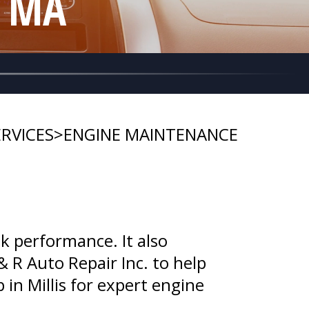
, MA
RVICES
>
ENGINE MAINTENANCE
k performance. It also
& R Auto Repair Inc. to help
p in Millis for expert engine