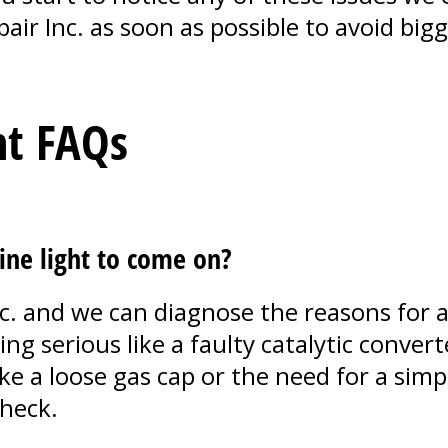
pair Inc. as soon as possible to avoid bi
ht FAQs
ine light to come on?
c. and we can diagnose the reasons for a
ng serious like a faulty catalytic convert
ike a loose gas cap or the need for a sim
heck.