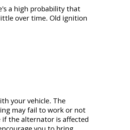
's a high probability that
ttle over time. Old ignition
ith your vehicle. The
ing may fail to work or not
if the alternator is affected
e encourage you to bring