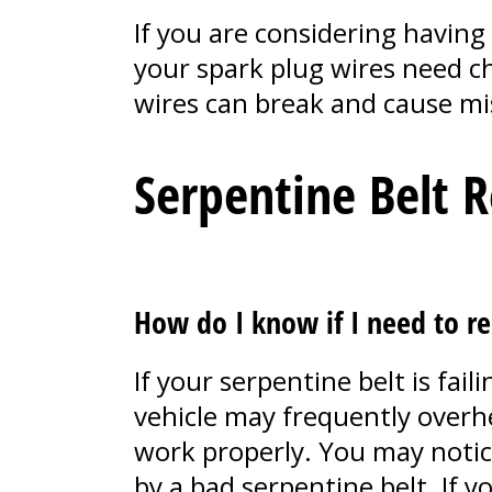
If you are considering having 
your spark plug wires need ch
wires can break and cause mis
Serpentine Belt 
How do I know if I need to re
If your serpentine belt is fa
vehicle may frequently overhe
work properly. You may notice 
by a bad serpentine belt. If 