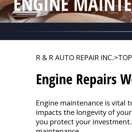
ENGINE MAINTE
R & R AUTO REPAIR INC.
>
TOP
Engine Repairs W
Engine maintenance is vital t
impacts the longevity of your 
you protect your investment.
maintenance.