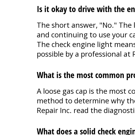
Is it okay to drive with the e
The short answer, "No." The l
and continuing to use your car
The check engine light means
possible by a professional at R
What is the most common pro
A loose gas cap is the most 
method to determine why the c
Repair Inc. read the diagnost
What does a solid check engi