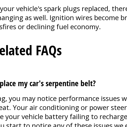
your vehicle's spark plugs replaced, there
anging as well. Ignition wires become bri
fires or declining fuel economy.
Related FAQs
place my car's serpentine belt?
iling, you may notice performance issues w
at. Your air conditioning or power steer
your vehicle battery failing to recharge 
you start to notice any of these issues w