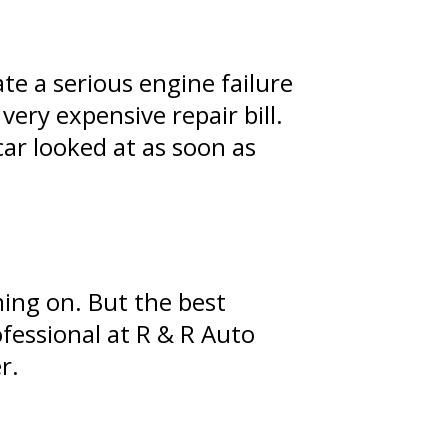
te a serious engine failure
very expensive repair bill.
ar looked at as soon as
ing on. But the best
fessional at R & R Auto
r.