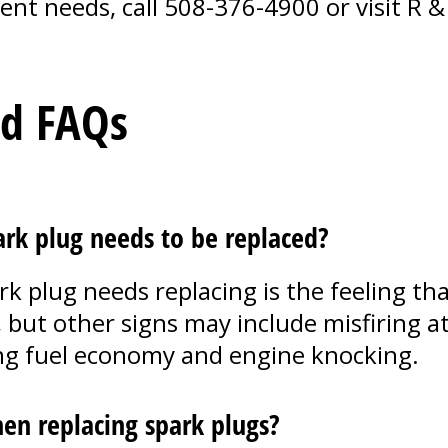
ent needs, call
508-376-4900
or visit R &
ed FAQs
k plug needs to be replaced?
plug needs replacing is the feeling that
 but other signs may include misfiring at 
ning fuel economy and engine knocking.
en replacing spark plugs?