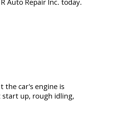
 R Auto Repair Inc. today.
 the car's engine is
start up, rough idling,