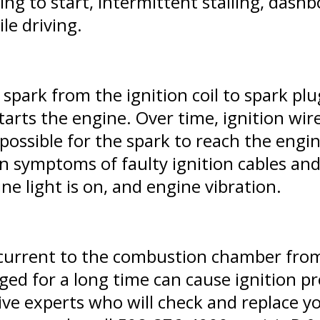
ing to start, intermittent stalling, dashb
le driving.
 spark from the ignition coil to spark pl
starts the engine. Over time, ignition wi
ossible for the spark to reach the engine
 symptoms of faulty ignition cables and
ne light is on, and engine vibration.
c current to the combustion chamber fro
ged for a long time can cause ignition p
ve experts who will check and replace you