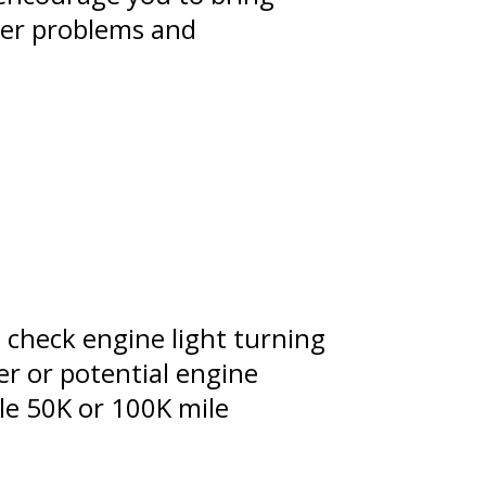
gger problems and
 check engine light turning
er or potential engine
ple 50K or 100K mile