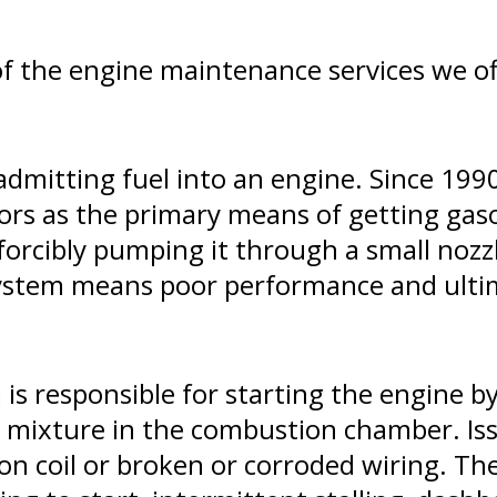
of the engine maintenance services we of
 admitting fuel into an engine. Since 1990
rs as the primary means of getting gasol
 forcibly pumping it through a small nozz
n system means poor performance and ulti
 is responsible for starting the engine by
el mixture in the combustion chamber. Is
tion coil or broken or corroded wiring. T