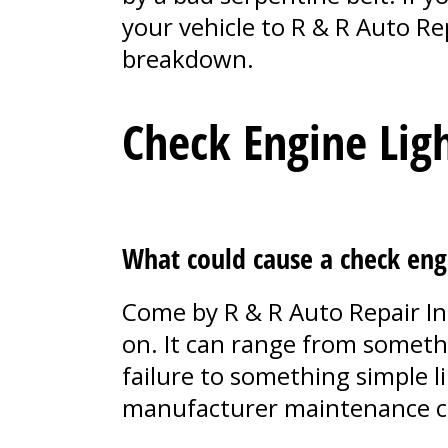
your vehicle to R & R Auto Re
breakdown.
Check Engine Lig
What could cause a check eng
Come by R & R Auto Repair In
on. It can range from somethi
failure to something simple l
manufacturer maintenance c