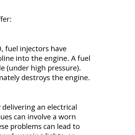
fer:
, fuel injectors have
ine into the engine. A fuel
le (under high pressure).
mately destroys the engine.
 delivering an electrical
sues can involve a worn
hese problems can lead to