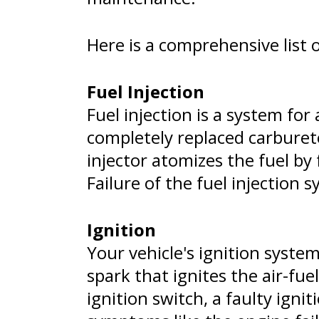
Here is a comprehensive list 
Fuel Injection
Fuel injection is a system for
completely replaced carbureto
injector atomizes the fuel by
Failure of the fuel injectio
Ignition
Your vehicle's ignition system
spark that ignites the air-fu
ignition switch, a faulty igni