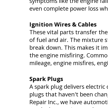
symptoms like the engine fail
even complete power loss whi
Ignition Wires & Cables
These vital parts transfer the
of fuel and air. The mixture 
break down. This makes it imp
the engine misfiring. Common
mileage, engine misfires, engi
Spark Plugs
A spark plug delivers electri
plugs that haven't been chan
Repair Inc., we have automoti