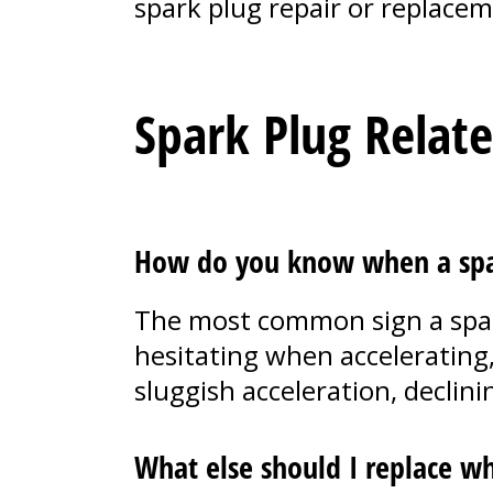
spark plug repair or replacem
Spark Plug Relat
How do you know when a spar
The most common sign a spark 
hesitating when accelerating,
sluggish acceleration, decli
What else should I replace wh