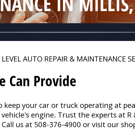
NANCE IN MILLIS
 LEVEL AUTO REPAIR & MAINTENANCE SE
e Can Provide
o keep your car or truck operating at pea
vehicle's engine. Trust the experts at R 
 Call us at
508-376-4900
or visit our sho